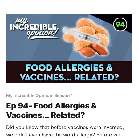
something to do with us. Part 1 of this series will take
a look and begin to answer the question: Is polio a
man-made
My Incredible Opinion: Season 1
Ep 94- Food Allergies &
Vaccines... Related?
Did you know that before vaccines were invented,
we didn’t even have the word allergy? Before we