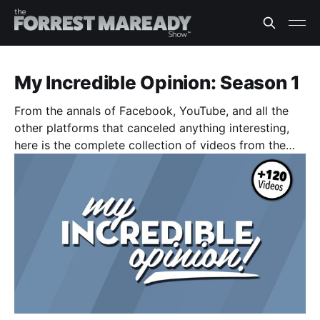
My Incredible Opinion: Season 1
From the annals of Facebook, YouTube, and all the
other platforms that canceled anything interesting,
here is the complete collection of videos from the
original "My Incredible Opinion" video series. (122
Episodes)