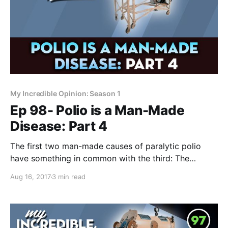
My Incredible Opinion: Season 1
Ep 98- Polio is a Man-Made
Disease: Part 4
The first two man-made causes of paralytic polio
have something in common with the third: The
paralysis almost always occurs at the same place as
Aug 16, 2017
3 min read
the "injury". Does this seemingly obscure fact inform
us as to the main way polio paralyzes? I think so!
We’re almost