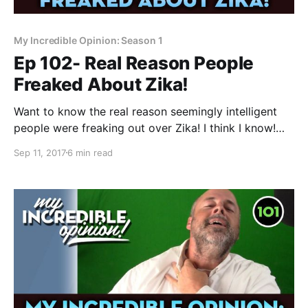
My Incredible Opinion: Season 1
Ep 102- Real Reason People
Freaked About Zika!
Want to know the real reason seemingly intelligent
people were freaking out over Zika! I think I know!
Okay- it’s been a week or so now and I haven’t seen
Sep 11, 2017
6 min read
any Your Incredible Opinion episodes popping up yet
despite my thorough exhortation and explanation on
how to make