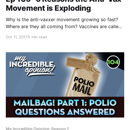
Movement is Exploding
Why is the anti-vaxxer movement growing so fast?
Where are they all coming from? Vaccines are called
one of the most if not THE most important medical
Oct 11, 2017
5 min read
invention in human history. So why are people going
to jail in an attempt to avoid giving them to their
children? I
My Incredible Opinion: Season 1