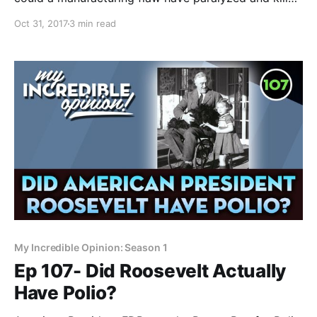
so many people? Another question from the Polio
Oct 31, 2017
3 min read
Mailbag- What about the Cutter Incident? If polio
paralyzes because of intestines wrecked by
pesticides were leaching the virus directly into the
spinal column,
My Incredible Opinion: Season 1
Ep 107- Did Roosevelt Actually
Have Polio?