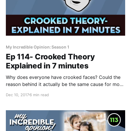
My Incredible Opinion: Season 1
Ep 114- Crooked Theory
Explained in 7 minutes
Why does everyone have crooked faces? Could the
reason behind it actually be the same cause for most
autoimmune and neurological diseases? Before you
Dec 10, 2017
6 min read
dismiss the idea as crazy, there's a surprising amount
of scientific research that supports it. All of Crooked
Theory condensed into a quick, digestible