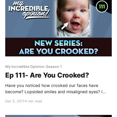
My Incredible Opinion: Season 1
Ep 111- Are You Crooked?
Have you noticed how crooked our faces have
become? Lopsided smiles and misaligned eyes? I
noticed this phenomenon a few years ago and when I
Dec 5, 2017
4 min read
set out to understand what might be causing it, I had
no idea how shocking the answer would be. In this +2
hour video, I