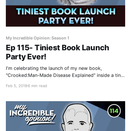
My Incredible Opinion: Season 1
Ep 115- Tiniest Book Launch
Party Ever!
I'm celebrating the launch of my new book,
"Crooked:Man-Made Disease Explained" inside a tiny
video on YouTube. Come join the party and let me
Feb 5, 2018
6 min read
explain why I think this book is so important! Today
is a very exciting day for me! I want to