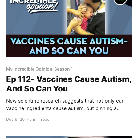
My Incredible Opinion: Season 1
Ep 112- Vaccines Cause Autism,
And So Can You
New scientific research suggests that not only can
vaccine ingredients cause autism, but pinning a
screaming child down to a table and forcing a needle
Dec 6, 2017
6 min read
into their body may actually have more to do with
autism and other neurological injuries than realized.