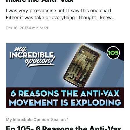
I was very pro-vaccine until I saw this one chart.
Either it was fake or everything I thought I knew
about vaccines was wrong. For those of you dabbling
Oct 16, 2017
4 min read
in the dark arts of natural health and anti, skepti or
hesi-vaccination, I want to tell you about how
My Incredible Opinion: Season 1
Ep 105- 6 Reasons the Anti-Vax