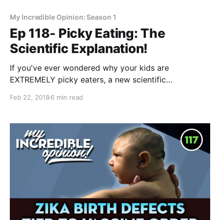
My Incredible Opinion: Season 1
Ep 118- Picky Eating: The
Scientific Explanation!
If you've ever wondered why your kids are
EXTREMELY picky eaters, a new scientific
explanation for why this is has emerged. It's the only
Feb 22, 2018
6 min read
thing that's ever made sense to me! Why are your
kids so picky when it comes to food? I’ve