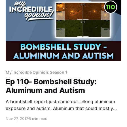
My Incredible Opinion: Season 1
Ep 110- Bombshell Study:
Aluminum and Autism
A bombshell report just came out linking aluminum
exposure and autism. Aluminum that could mostly
come from vaccines. This isn't good. The study:
Nov 27, 2017
6 min read
http://www.sciencedirect.com/…/articl... A bombshell