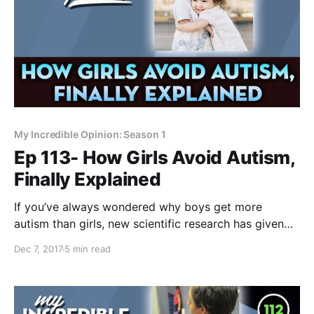
My Incredible Opinion: Season 1
Ep 113- How Girls Avoid Autism,
Finally Explained
If you’ve always wondered why boys get more
autism than girls, new scientific research has given
insight into why there's such a huge difference. If
Dec 7, 2017
5 min read
proven true, the theory is both beautiful and
horrifying.