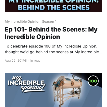
My Incredible Opinion: Season 1
Ep 101- Behind the Scenes: My
Incredible Opinion
To celebrate episode 100 of My Incredible Opinion, I
thought we'd go behind the scenes at My Incredible
Opinion headquarters and learn how the magic
Aug 22, 2017
8 min read
happens! If you've ever wanted to make your own
internet show, now's your chance to see how I make