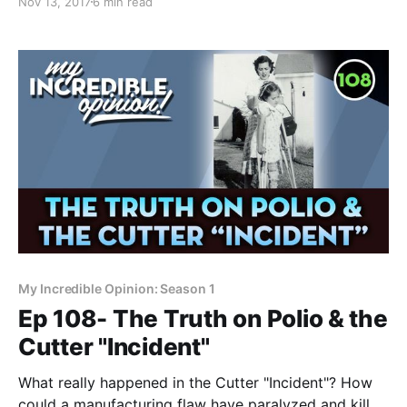
Nov 13, 2017
6 min read
yesterday that clearly points the cause of autism at
vaccines. There’s really no other way to say it. Of
My Incredible Opinion: Season 1
Ep 108- The Truth on Polio & the
Cutter "Incident"
What really happened in the Cutter "Incident"? How
could a manufacturing flaw have paralyzed and killed