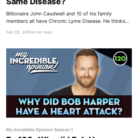
Same Disease?
Billionaire John Caudwell and 10 of his family
members all have Chronic Lyme Disease. He thinks
Lyme may be related to other diseases like
Feb 28, 2018
4 min read
Alzheimer's, Chronic Fatigue and Fibromyalgia. I think
he's right, and explain why in this quick overview of
how all these illnesses are
My Incredible Opinion: Season 1