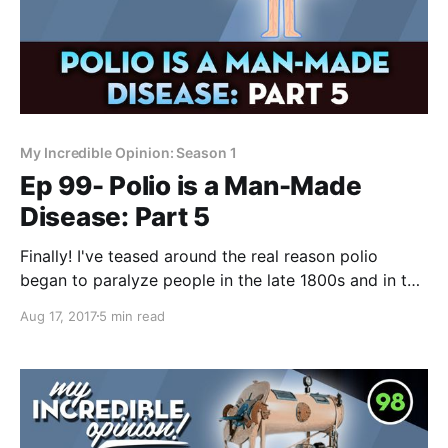
My Incredible Opinion: Season 1
Ep 99- Polio is a Man-Made
Disease: Part 5
Finally! I've teased around the real reason polio
began to paralyze people in the late 1800s and in this
video, I explain it completely. It's a crazy simple
Aug 17, 2017
5 min read
answer that's so obvious, most people look right
past it. We know that injections and shots