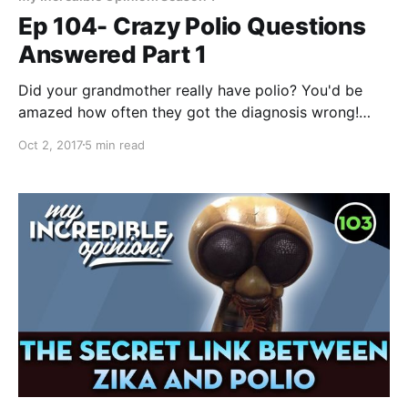
Ep 104- Crazy Polio Questions
Answered Part 1
Did your grandmother really have polio? You'd be
amazed how often they got the diagnosis wrong!
Mailbag! Viewers have written in and asked me some
Oct 2, 2017
5 min read
of their questions about the world’s most infamous
man-made disease: polio, so I wanted to go through
some of these and