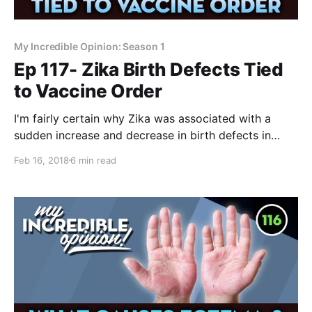
My Incredible Opinion: Season 1
Ep 117- Zika Birth Defects Tied
to Vaccine Order
I'm fairly certain why Zika was associated with a
sudden increase and decrease in birth defects in
2015. It was a terrible decision by the Brazilian Health
Feb 16, 2018
6 min read
Department and they've tried to erase any sign of
their involvement. I’ve spoken a lot about the Zika