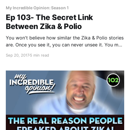
My Incredible Opinion: Season 1
Ep 103- The Secret Link
Between Zika & Polio
You won't believe how similar the Zika & Polio stories
are. Once you see it, you can never unsee it. You may
have heard the saying “History doesn’t repeat itself,
Sep 20, 2017
5 min read
but it often rhymes…” It is amazing how Zika parallels
the Polio story. If you don’t