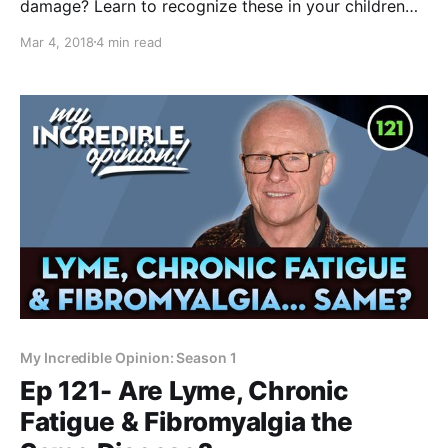
damage? Learn to recognize these in your children
and loved ones and they will thank you later!
Mar 4, 2018
4 min read
Asymmetrical faces everywhere you look. Crooked
smiles. Misaligned eyes. Were we always like this, or
is this something new? Or is it
My Incredible Opinion: Season 1
Ep 121- Are Lyme, Chronic
Fatigue & Fibromyalgia the