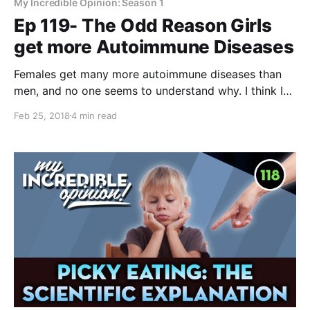
My Incredible Opinion: Season 1
Ep 119- The Odd Reason Girls
get more Autoimmune Diseases
Females get many more autoimmune diseases than
men, and no one seems to understand why. I think I
know why this is, and believe me, the reason is
Feb 25, 2018
4 min read
incredibly strange. If there wasn't scientific data to
back it up, I'd never believe it. Have you ever