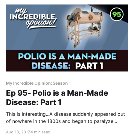
My Incredible Opinion: Season 1
Ep 95- Polio is a Man-Made
Disease: Part 1
This is interesting...A disease suddenly appeared out
of nowhere in the 1800s and began to paralyze
people. Always wondered if it might have had
Aug 13, 2017
4 min read