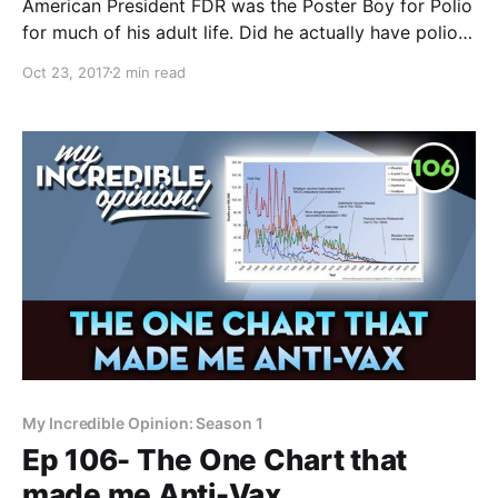
American President FDR was the Poster Boy for Polio
for much of his adult life. Did he actually have polio?
The answer may surprise you. Today in the Polio
Oct 23, 2017
2 min read
Mailbag, a reader asks: Did Franklin Delanor
Roosevelt actually have polio? If you’re new around
here, I’ve been explaining
My Incredible Opinion: Season 1
Ep 106- The One Chart that
made me Anti-Vax