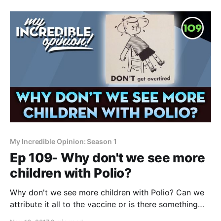
study came out yesterday that clearly points the
cause of autism at vaccines. There’s really no other
My Incredible Opinion: Season 1
Ep 109- Why don't we see more
children with Polio?
Why don't we see more children with Polio? Can we
attribute it all to the vaccine or is there something
else going on? A bombshell study came out