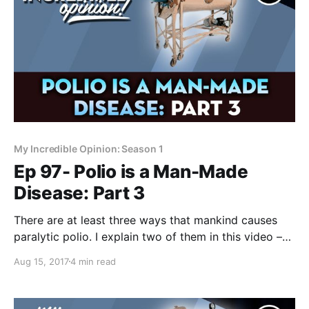
My Incredible Opinion: Season 1
Ep 97- Polio is a Man-Made
Disease: Part 3
There are at least three ways that mankind causes
paralytic polio. I explain two of them in this video –
they are little known concepts but most doctors
Aug 15, 2017
4 min read
reluctantly agree on them. Greetings inquisitive
minds. Forrest Maready here, and I’m in the middle of
explaining how polio is a man-