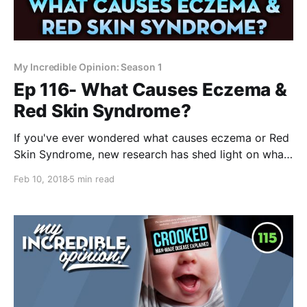
My Incredible Opinion: Season 1
Ep 116- What Causes Eczema &
Red Skin Syndrome?
If you've ever wondered what causes eczema or Red
Skin Syndrome, new research has shed light on what
might cause this horrible condition! What causes
Feb 10, 2018
5 min read
eczema and Red Skin Syndrome? I think I know
exactly what causes it and I want to explain. I
recently saw a video