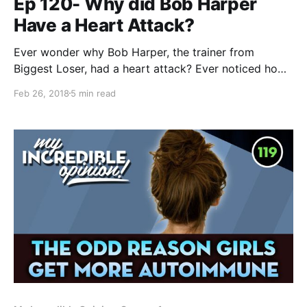
Ep 120- Why did Bob Harper
Have a Heart Attack?
Ever wonder why Bob Harper, the trainer from
Biggest Loser, had a heart attack? Ever noticed how
many healthy, athletic people seem to have heart
Feb 26, 2018
5 min read
attacks? I think I know why this happens,