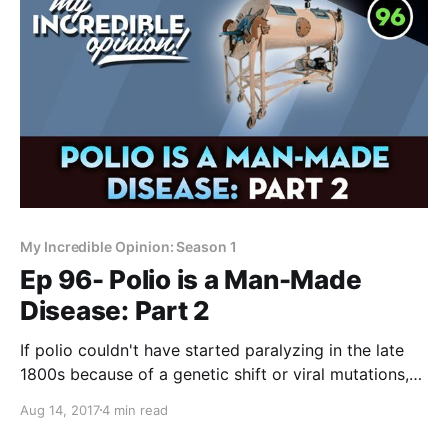
My Incredible Opinion: Season 1
Ep 96- Polio is a Man-Made
Disease: Part 2
If polio couldn't have started paralyzing in the late
1800s because of a genetic shift or viral mutations,
what was it? How might "modern medicine" of the
Aug 14, 2017
4 min read
time contributed to early cases of polio? Forrest
Maready here, and this is the second video in a series