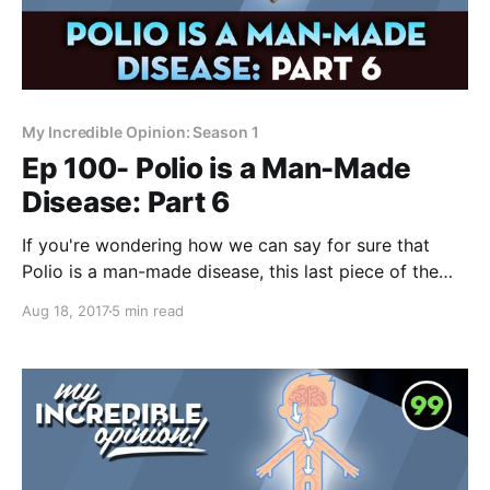
My Incredible Opinion: Season 1
Ep 100- Polio is a Man-Made
Disease: Part 6
If you're wondering how we can say for sure that
Polio is a man-made disease, this last piece of the
puzzle will make everything crystal clear. If you STILL
Aug 18, 2017
5 min read
don’t believe that Polio is a man-made disease… and
I was just like you, by the