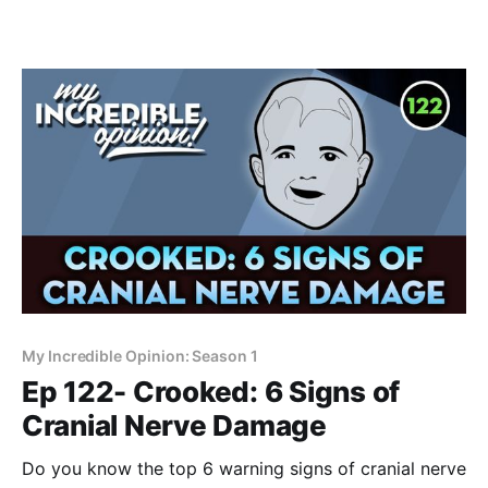
My Incredible Opinion: Season 1
Ep 122- Crooked: 6 Signs of
Cranial Nerve Damage
Do you know the top 6 warning signs of cranial nerve