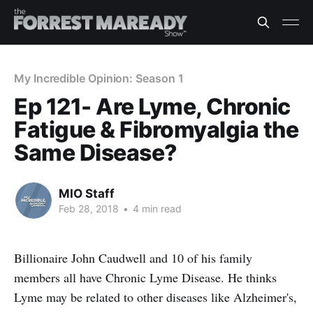
My Incredible Opinion: Season 1
Ep 121- Are Lyme, Chronic
Fatigue & Fibromyalgia the
Same Disease?
MIO Staff
Feb 28, 2018
•
4 min read
Billionaire John Caudwell and 10 of his family
members all have Chronic Lyme Disease. He thinks
Lyme may be related to other diseases like Alzheimer's,