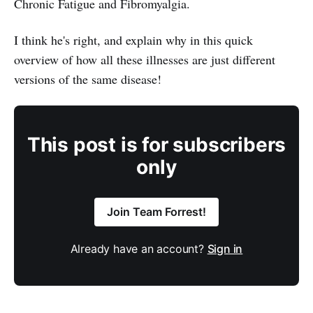
Chronic Fatigue and Fibromyalgia.
I think he's right, and explain why in this quick
overview of how all these illnesses are just different
versions of the same disease!
This post is for subscribers
only
Join Team Forrest!
Already have an account?
Sign in