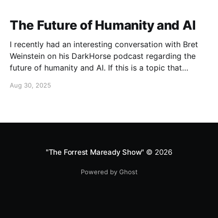
The Future of Humanity and AI
I recently had an interesting conversation with Bret
Weinstein on his DarkHorse podcast regarding the
future of humanity and AI. If this is a topic that
concerns you, you might find this conversation
Aug 30, 2025
interesting! Also available on Spotify and Apple
Podcasts:
https://open.spotify.com/episode/4B7UXEksioIGQYRb
B3W9V3?si=f9fe9b0bfa0a4de0 Apple
"The Forrest Maready Show"
© 2026
Powered by Ghost