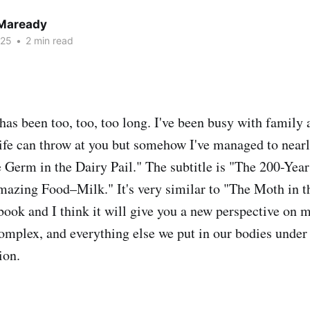
 Maready
025
•
2 min read
 has been too, too, too long. I've been busy with family
life can throw at you but somehow I've managed to nearl
 Germ in the Dairy Pail." The subtitle is "The 200-Yea
zing Food–Milk." It's very similar to "The Moth in th
book and I think it will give you a new perspective on m
complex, and everything else we put in our bodies under 
ion.