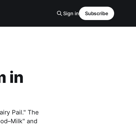
Sign in
Subscribe
 in
iry Pail." The
ood–Milk" and