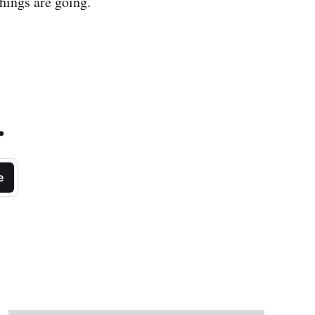
hings are going.
.
e