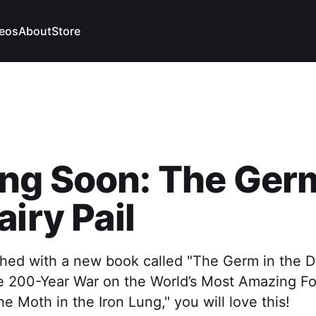
eos
About
Store
ng Soon: The Germ
airy Pail
ished with a new book called "The Germ in the Da
The 200-Year War on the World’s Most Amazing F
he Moth in the Iron Lung," you will love this!