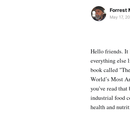
Forrest
May 17, 2
Hello friends. It
everything else 
book called "The
World’s Most Ama
you've read that 
industrial food 
health and nutrit