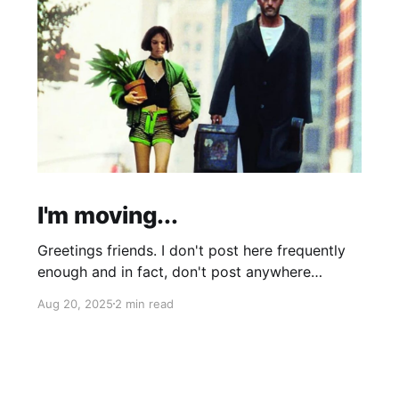
I'm moving...
Greetings friends. I don't post here frequently
enough and in fact, don't post anywhere
frequently enough. My hobbit-like tendencies
Aug 20, 2025
2 min read
grow more intense with age and although I'm
thinking of starting a band called "The Atomic
Cha-Cha-Chas," I can feel