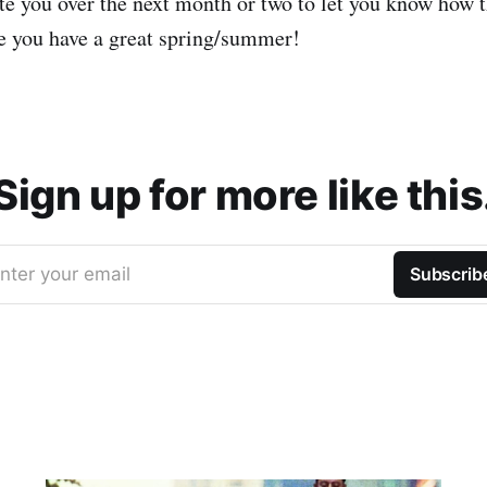
te you over the next month or two to let you know how t
pe you have a great spring/summer!
Sign up for more like this
nter your email
Subscrib