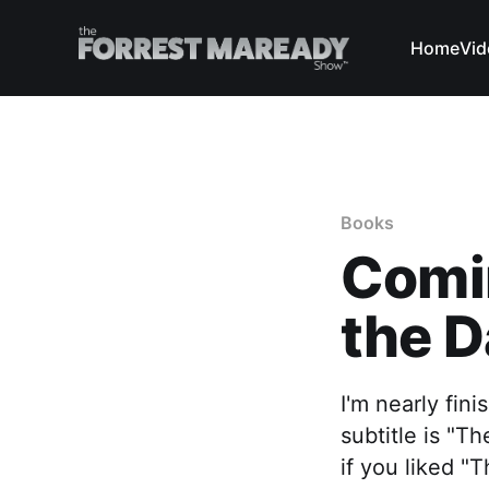
Home
Vid
Books
Comi
the D
I'm nearly fin
subtitle is "
if you liked "T