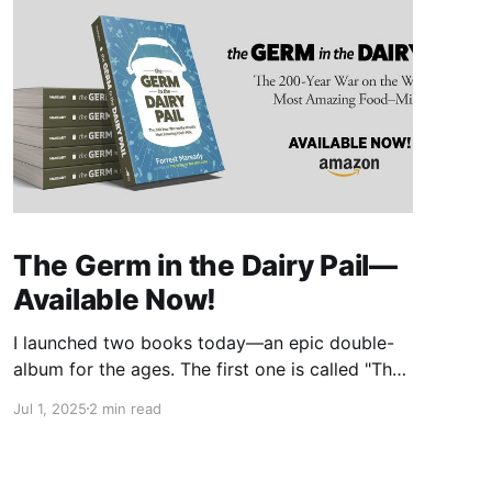
The Germ in the Dairy Pail—
Available Now!
I launched two books today—an epic double-
album for the ages. The first one is called "The
Germ in the Dairy Pail" and it's a historical
Jul 1, 2025
2 min read
account of the 200-year war on milk, told in
the same gripping style as "The Moth in