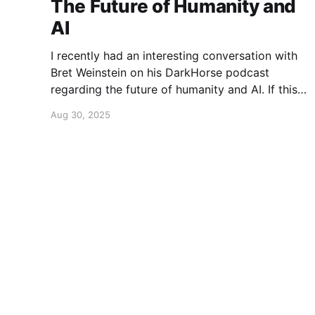
The Future of Humanity and
AI
I recently had an interesting conversation with
Bret Weinstein on his DarkHorse podcast
regarding the future of humanity and AI. If this
is a topic that concerns you, you might find this
Aug 30, 2025
conversation interesting! Also available on
Spotify and Apple Podcasts:
https://open.spotify.com/episode/4B7UXEksioI
GQYRbB3W9V3?si=f9fe9b0bfa0a4de0 Apple