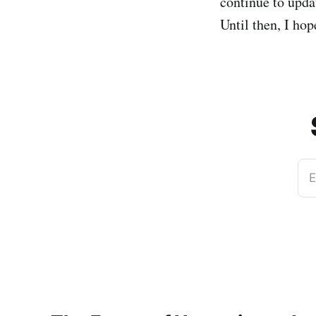
continue to upda
Until then, I ho
E