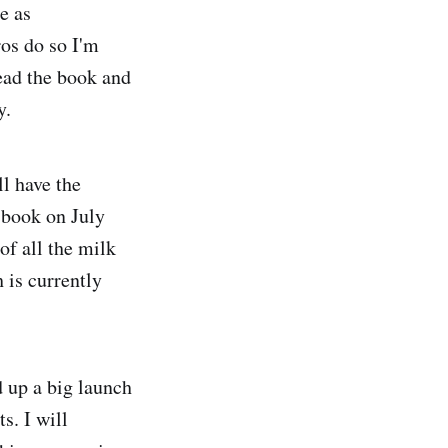
e as
ros do so I'm
read the book and
y.
ll have the
 book on July
of all the milk
 is currently
 up a big launch
s. I will