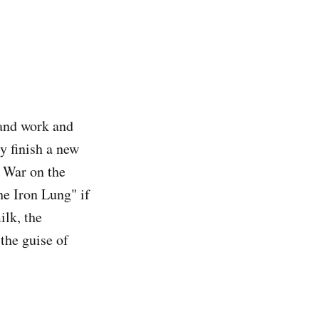
 and work and
y finish a new
r War on the
e Iron Lung" if
ilk, the
the guise of