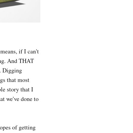
means, if I can't
hing. And THAT
. Digging
ngs that most
e story that I
at we've done to
opes of getting