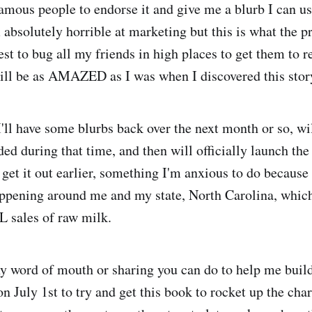
amous people to endorse it and give me a blurb I can us
 absolutely horrible at marketing but this is what the p
est to bug all my friends in high places to get them to 
ill be as AMAZED as I was when I discovered this stor
 I'll have some blurbs back over the next month or so, wi
ed during that time, and then will officially launch the
get it out earlier, something I'm anxious to do because 
ppening around me and my state, North Carolina, which
L sales of raw milk.
y word of mouth or sharing you can do to help me build
July 1st to try and get this book to rocket up the chart