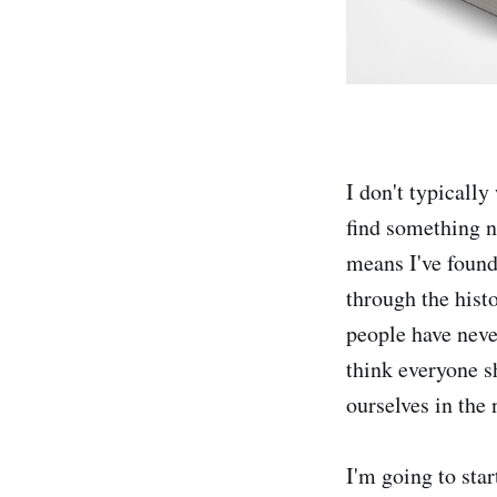
I don't typically
find something 
means I've found
through the hist
people have neve
think everyone s
ourselves in the
I'm going to sta