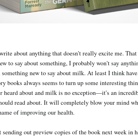
 write about anything that doesn't really excite me. That 
new to say about something, I probably won't say anyt
 something new to say about milk. At least I think have
ory books always seems to turn up some interesting thi
r heard about and milk is no exception—it's an incredibl
hould read about. It will completely blow your mind wh
 name of improving our health.
rt sending out preview copies of the book next week in h