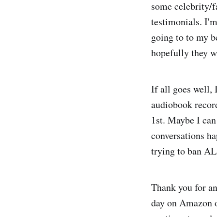
some celebrity/f
testimonials. I'm
going to to my b
hopefully they w
If all goes well,
audiobook record
1st. Maybe I can 
conversations ha
trying to ban AL
Thank you for an
day on Amazon on 