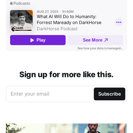
Sign up for more like this.
Enter your email
Subscribe