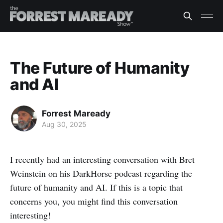
The Future of Humanity
and AI
Forrest Maready
Aug 30, 2025
I recently had an interesting conversation with Bret
Weinstein on his DarkHorse podcast regarding the
future of humanity and AI. If this is a topic that
concerns you, you might find this conversation
interesting!