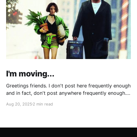
I'm moving...
Greetings friends. I don't post here frequently enough
and in fact, don't post anywhere frequently enough.
My hobbit-like tendencies grow more intense with
Aug 20, 2025
2 min read
age and although I'm thinking of starting a band
called "The Atomic Cha-Cha-Chas," I can feel