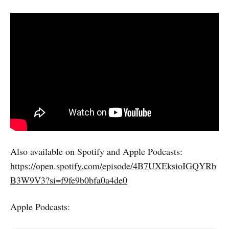
Also available on Spotify and Apple Podcasts:
https://open.spotify.com/episode/4B7UXEksioIGQYRb
B3W9V3?si=f9fe9b0bfa0a4de0
Apple Podcasts: