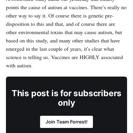
points the cause of autism at vaccines. There’s really no
other way to say it. Of course there is genetic pre-
disposition to this and that, and of course there are
other environmental toxins that may cause autism, but
based on this study, and many other studies that have
emerged in the last couple of years, it’s clear what
science is telling us. Vaccines are HIGHLY associated
with autism.
This post is for subscribers
only
Join Team Forrest!