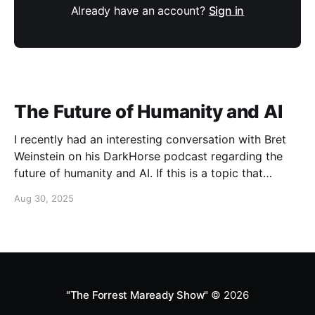
Already have an account?
Sign in
The Future of Humanity and AI
I recently had an interesting conversation with Bret
Weinstein on his DarkHorse podcast regarding the
future of humanity and AI. If this is a topic that
concerns you, you might find this conversation
Aug 30, 2025
interesting! Also available on Spotify and Apple
Podcasts:
https://open.spotify.com/episode/4B7UXEksioIGQYRb
B3W9V3?si=f9fe9b0bfa0a4de0 Apple
"The Forrest Maready Show"
© 2026