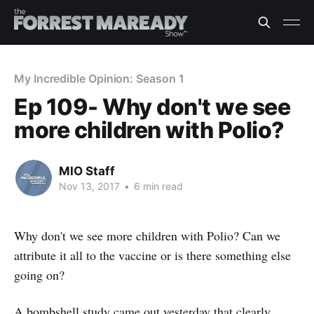
My Incredible Opinion: Season 1
Ep 109- Why don't we see
more children with Polio?
MIO Staff
Nov 13, 2017
•
6 min read
Why don't we see more children with Polio? Can we
attribute it all to the vaccine or is there something else
going on?
A bombshell study came out yesterday that clearly