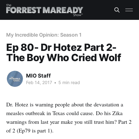
My Incredible Opinion: Season 1
Ep 80- Dr Hotez Part 2-
The Boy Who Cried Wolf
MIO Staff
Feb 14, 2017
•
5 min read
Dr. Hotez is warning people about the devastation a
measles outbreak in Texas could cause. Do his Zika
warnings from last year make you still trust him? Part 2
of 2 (Ep79 is part 1).