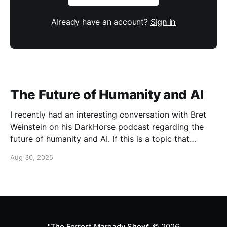
Already have an account?
Sign in
The Future of Humanity and AI
I recently had an interesting conversation with Bret
Weinstein on his DarkHorse podcast regarding the
future of humanity and AI. If this is a topic that
concerns you, you might find this conversation
Aug 30, 2025
interesting! Also available on Spotify and Apple
Podcasts:
https://open.spotify.com/episode/4B7UXEksioIGQYRb
B3W9V3?si=f9fe9b0bfa0a4de0 Apple
"The Forrest Maready Show"
© 2026