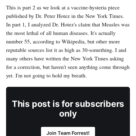
This is part 2 as we look at a vaccine-hysteria piece
published by Dr. Peter Hotez in the New York Times.
In part 1, I analyzed Dr. Hotez's claim that Measles was
the most lethal of all human diseases. It's actually
number 55, according to Wikipedia, but other more
reputable sources list it as high as 30-something. I and
many others have written the New York Times asking
for a correction, but haven't seen anything come through
yet. I'm not going to hold my breath.
This post is for subscribers
only
Join Team Forrest!