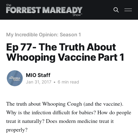
My Incredible Opinion: Season 1
Ep 77- The Truth About
Whooping Vaccine Part 1
MIO Staff
Jan 31, 2017
•
6 min read
The truth about Whooping Cough (and the vaccine).
Why is the infection difficult for babies? How do people
treat it naturally? Does modern medicine treat it
properly?