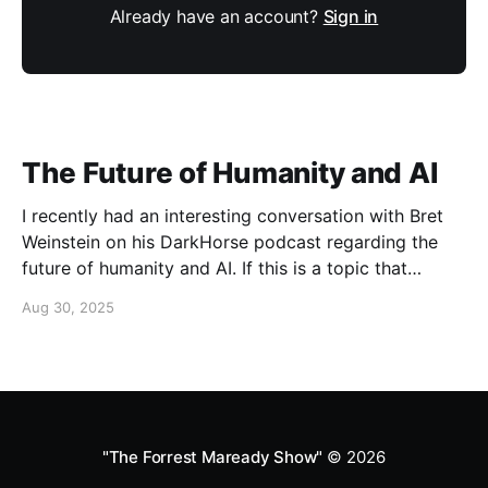
Already have an account?
Sign in
The Future of Humanity and AI
I recently had an interesting conversation with Bret
Weinstein on his DarkHorse podcast regarding the
future of humanity and AI. If this is a topic that
concerns you, you might find this conversation
Aug 30, 2025
interesting! Also available on Spotify and Apple
Podcasts:
https://open.spotify.com/episode/4B7UXEksioIGQYRb
B3W9V3?si=f9fe9b0bfa0a4de0 Apple
"The Forrest Maready Show"
© 2026