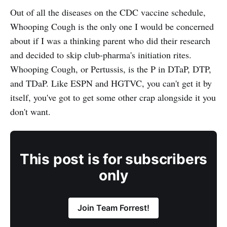
Out of all the diseases on the CDC vaccine schedule,
Whooping Cough is the only one I would be concerned
about if I was a thinking parent who did their research
and decided to skip club-pharma's initiation rites.
Whooping Cough, or Pertussis, is the P in DTaP, DTP,
and TDaP. Like ESPN and HGTVC, you can't get it by
itself, you've got to get some other crap alongside it you
don't want.
This post is for subscribers
only
Join Team Forrest!