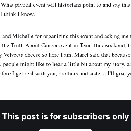
What pivotal event will historians point to and say that
 think I know.
and Michelle for organizing this event and asking me 
t the Truth About Cancer event in Texas this weekend, bu
y Velveeta cheese so here I am. Marci said that becaus
, people might like to hear a little bit about my story, 
ore I get real with you, brothers and sisters, I'll give
This post is for subscribers only