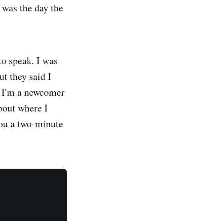
 was the day the
to speak. I was
t they said I
e I'm a newcomer
about where I
 you a two-minute