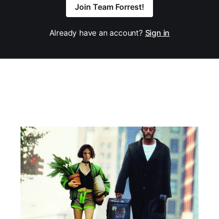
Join Team Forrest!
Already have an account?
Sign in