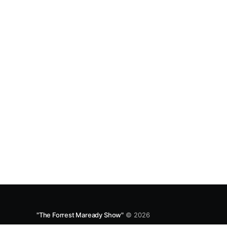
Spotify and Apple Podcasts:
https://open.spotify.com/episode/4B7UXEksioI
GQYRbB3W9V3?si=f9fe9b0bfa0a4de0 Apple
"The Forrest Maready Show"
© 2026