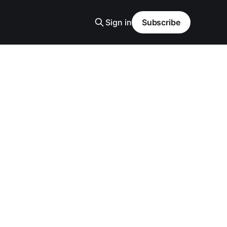
Sign in
Subscribe