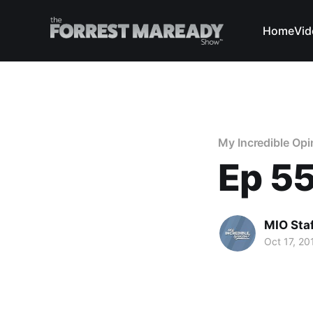
Home
Vid
My Incredible Opi
Ep 55
MIO Sta
Oct 17, 20