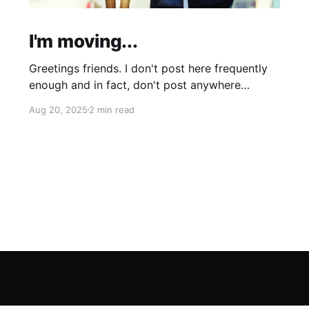
I'm moving...
Greetings friends. I don't post here frequently
enough and in fact, don't post anywhere
frequently enough. My hobbit-like tendencies
Aug 20, 2025
2 min read
grow more intense with age and although I'm
thinking of starting a band called "The Atomic
Cha-Cha-Chas," I can feel