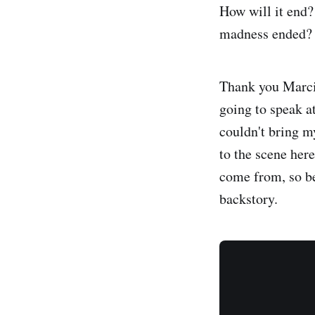
How will it end? 
madness ended? I
Thank you Marci 
going to speak a
couldn't bring m
to the scene here
come from, so bef
backstory.