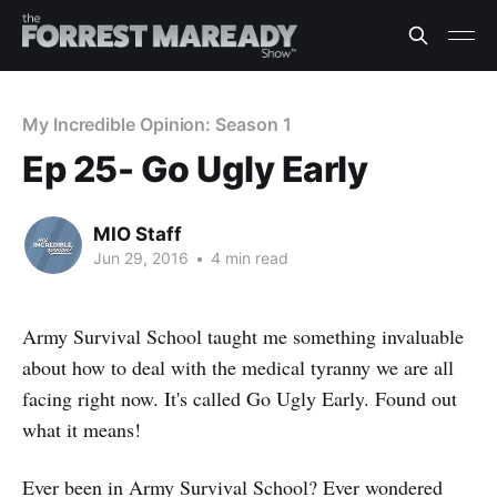
My Incredible Opinion: Season 1
Ep 25- Go Ugly Early
MIO Staff
Jun 29, 2016
•
4 min read
Army Survival School taught me something invaluable
about how to deal with the medical tyranny we are all
facing right now. It's called Go Ugly Early. Found out
what it means!
Ever been in Army Survival School? Ever wondered