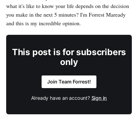
what it's like to know your life depends on the decision
you make in the next 5 minutes? I'm Forrest Maready
and this is my incredible opinion.
This post is for subscribers
only
Join Team Forrest!
Already have an account?
Sign in