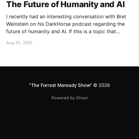
The Future of Humanity and AI
I recently had an interesting conversation with Bret
Weinstein on his DarkHorse podcast regarding the
future of humanity and AI. If this is a topic that
concerns you, you might find this conversation
Aug 30, 2025
interesting! Also available on Spotify and Apple
Podcasts:
https://open.spotify.com/episode/4B7UXEksioIGQYRb
B3W9V3?si=f9fe9b0bfa0a4de0 Apple
"The Forrest Maready Show"
© 2026
Powered by Ghost