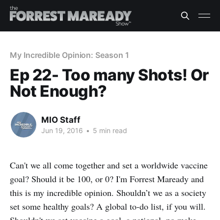
My Incredible Opinion: Season 1
Ep 22- Too many Shots! Or
Not Enough?
MIO Staff
Jun 19, 2016
•
5 min read
Can't we all come together and set a worldwide vaccine
goal? Should it be 100, or 0? I'm Forrest Maready and
this is my incredible opinion. Shouldn’t we as a society
set some healthy goals? A global to-do list, if you will.