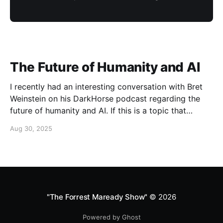
The Future of Humanity and AI
I recently had an interesting conversation with Bret
Weinstein on his DarkHorse podcast regarding the
future of humanity and AI. If this is a topic that
concerns you, you might find this conversation
Aug 30, 2025
interesting! Also available on Spotify and Apple
Podcasts:
https://open.spotify.com/episode/4B7UXEksioIGQYRb
B3W9V3?si=f9fe9b0bfa0a4de0 Apple
"The Forrest Maready Show"
© 2026
Powered by Ghost