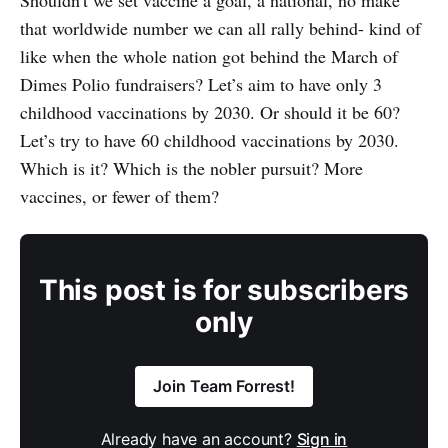
Shouldn't we set vaccine a goal, a national, no make
that worldwide number we can all rally behind- kind of
like when the whole nation got behind the March of
Dimes Polio fundraisers? Let’s aim to have only 3
childhood vaccinations by 2030. Or should it be 60?
Let’s try to have 60 childhood vaccinations by 2030.
Which is it? Which is the nobler pursuit? More
vaccines, or fewer of them?
This post is for subscribers
only
Join Team Forrest!
Already have an account?
Sign in