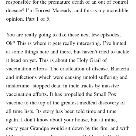
responsible for the premature death of an out of control
disease? I’m Forrest Maready, and this is my incredible
opinion. Part 1 of 5.
You are really going to like these next few episodes,
Ok? This is where it gets really interesting. I’ve hinted
at some things here and there, but haven’t tried to tackle
it head on yet. This is about the Holy Grail of
vaccination efforts- The eradication of disease. Bacteria
and infections which were causing untold suffering and
misfortune- stopped dead in their tracks by massive
vaccination efforts. It has propelled the Small Pox
vaccine to the top of the greatest medical discovery of
all time lists. Its story has been told time and time
again. I don’t know about your house, but at mine,
every year Grandpa would sit down by the fire, and with