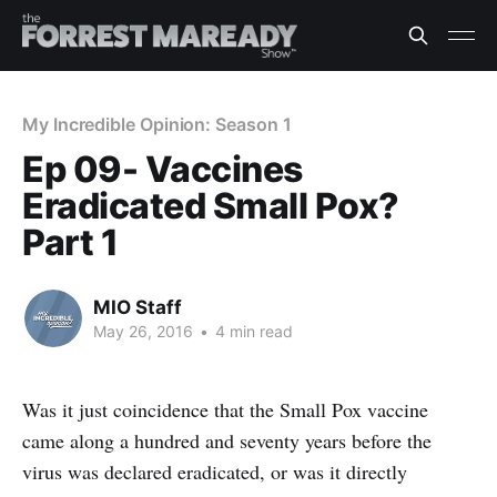
My Incredible Opinion: Season 1
Ep 09- Vaccines
Eradicated Small Pox?
Part 1
MIO Staff
May 26, 2016
•
4 min read
Was it just coincidence that the Small Pox vaccine
came along a hundred and seventy years before the
virus was declared eradicated, or was it directly