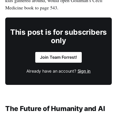
kids gathered around, would open Goldman’s Cecil
Medicine book to page 543.
This post is for subscribers
only
Join Team Forrest!
Already have an account?
Sign in
The Future of Humanity and AI