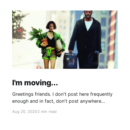
I'm moving...
Greetings friends. I don't post here frequently
enough and in fact, don't post anywhere
frequently enough. My hobbit-like tendencies
Aug 20, 2025
2 min read
grow more intense with age and although I'm
thinking of starting a band called "The Atomic
Cha-Cha-Chas," I can feel