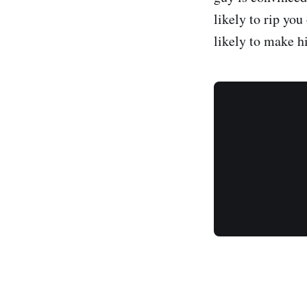
likely to rip you
likely to make hi