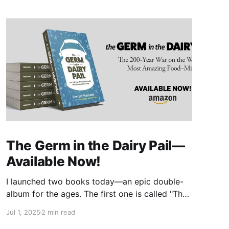
The Germ in the Dairy Pail—
Available Now!
I launched two books today—an epic double-
album for the ages. The first one is called "The
Germ in the Dairy Pail" and it's a historical
Jul 1, 2025
2 min read
account of the 200-year war on milk, told in