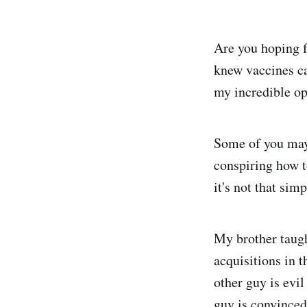
Are you hoping 
knew vaccines ca
my incredible op
Some of you may 
conspiring how t
it's not that simp
My brother taugh
acquisitions in 
other guy is evil
guy is convinced