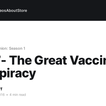
eos
About
Store
nion: Season 1
- The Great Vacci
piracy
ff
016
•
4 min read