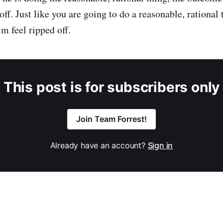
 off. Just like you are going to do a reasonable, rational
m feel ripped off.
This post is for subscribers only
Join Team Forrest!
Already have an account?
Sign in