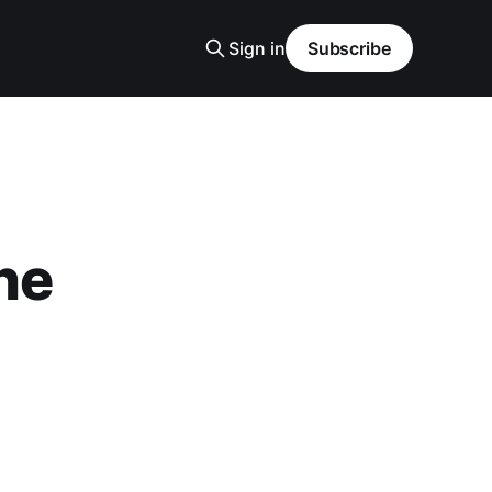
Sign in
Subscribe
ne