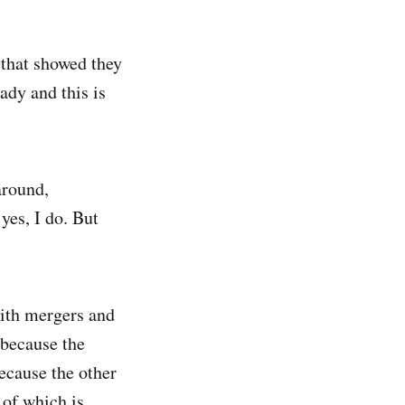
that showed they
ady and this is
around,
es, I do. But
with mergers and
 because the
because the other
 of which is