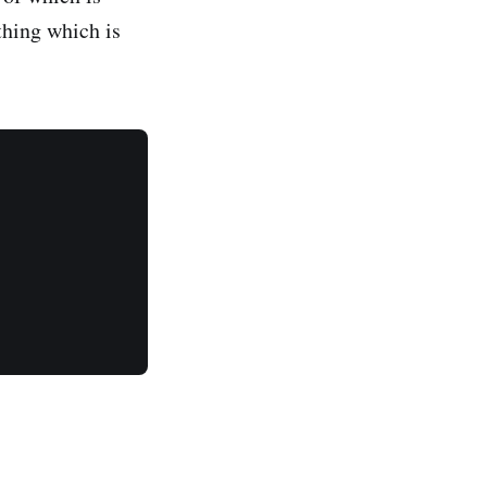
 thing which is