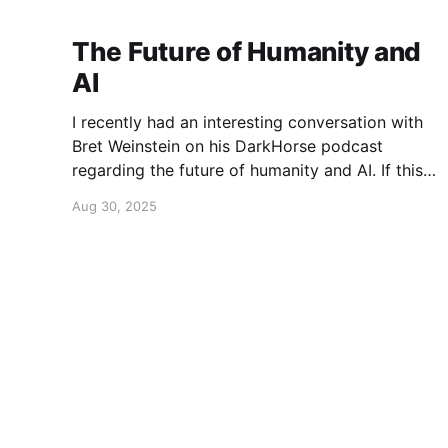
The Future of Humanity and
AI
I recently had an interesting conversation with
Bret Weinstein on his DarkHorse podcast
regarding the future of humanity and AI. If this
is a topic that concerns you, you might find this
Aug 30, 2025
conversation interesting! Also available on
Spotify and Apple Podcasts:
https://open.spotify.com/episode/4B7UXEksioI
GQYRbB3W9V3?si=f9fe9b0bfa0a4de0 Apple