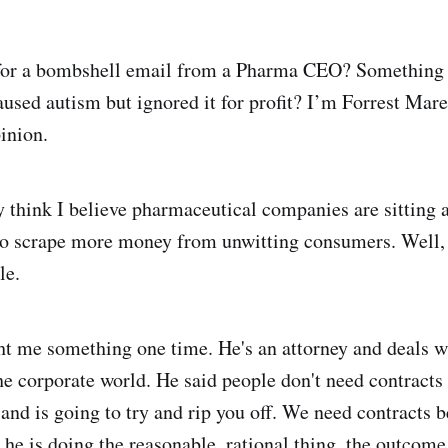
for a bombshell email from a Pharma CEO? Something 
used autism but ignored it for profit? I’m Forrest Mare
inion.
think I believe pharmaceutical companies are sitting 
o scrape more money from unwitting consumers. Well, y
le.
t me something one time. He's an attorney and deals 
the corporate world. He said people don't need contracts
 and is going to try and rip you off. We need contracts 
 he is doing the reasonable, rational thing, the outcome