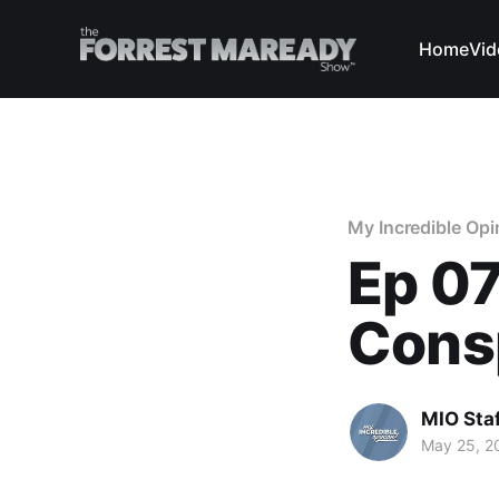
Home
Vid
My Incredible Opi
Ep 07
Cons
MIO Sta
May 25, 2