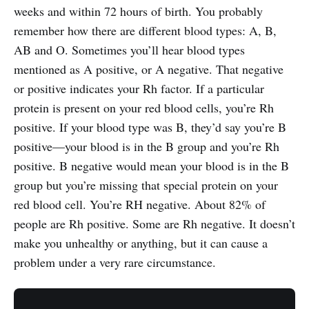
weeks and within 72 hours of birth. You probably
remember how there are different blood types: A, B,
AB and O. Sometimes you’ll hear blood types
mentioned as A positive, or A negative. That negative
or positive indicates your Rh factor. If a particular
protein is present on your red blood cells, you’re Rh
positive. If your blood type was B, they’d say you’re B
positive—your blood is in the B group and you’re Rh
positive. B negative would mean your blood is in the B
group but you’re missing that special protein on your
red blood cell. You’re RH negative. About 82% of
people are Rh positive. Some are Rh negative. It doesn’t
make you unhealthy or anything, but it can cause a
problem under a very rare circumstance.