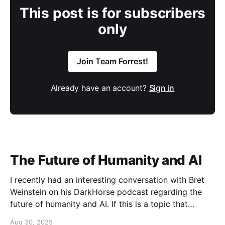
This post is for subscribers
only
Join Team Forrest!
Already have an account?
Sign in
The Future of Humanity and AI
I recently had an interesting conversation with Bret
Weinstein on his DarkHorse podcast regarding the
future of humanity and AI. If this is a topic that
concerns you, you might find this conversation
Aug 30, 2025