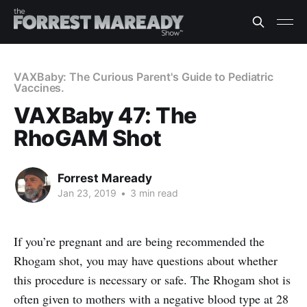
VAXBaby: The Curious Parent's Guide to Pediatric
Vaccines.
VAXBaby 47: The
RhoGAM Shot
Forrest Maready
Jan 23, 2019
•
3 min read
If you’re pregnant and are being recommended the
Rhogam shot, you may have questions about whether
this procedure is necessary or safe. The Rhogam shot is
often given to mothers with a negative blood type at 28