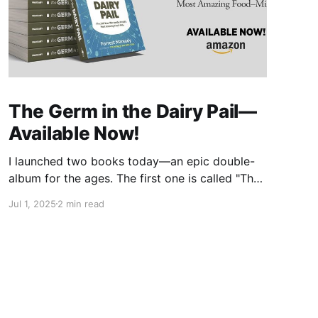
The Germ in the Dairy Pail—
Available Now!
I launched two books today—an epic double-
album for the ages. The first one is called "The
Germ in the Dairy Pail" and it's a historical
Jul 1, 2025
2 min read
account of the 200-year war on milk, told in
the same gripping style as "The Moth in