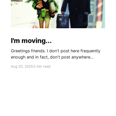
I'm moving...
Greetings friends. I don't post here frequently
enough and in fact, don't post anywhere
frequently enough. My hobbit-like tendencies
Aug 20, 2025
2 min read
grow more intense with age and although I'm
thinking of starting a band called "The Atomic
Cha-Cha-Chas," I can feel