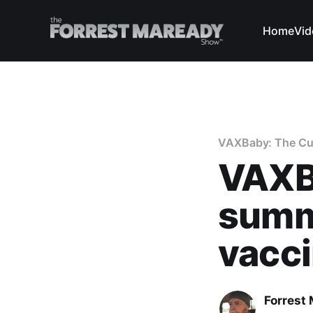
Home
Vid
VAXBaby: The Curi
VAXBa
summa
vacc
Forrest