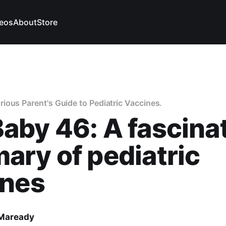
eos
About
Store
ous Parent's Guide to Pediatric Vaccines.
by 46: A fascina
ry of pediatric
ines
 Maready