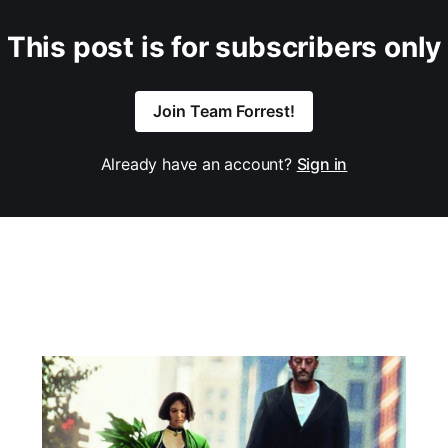
This post is for subscribers only
Join Team Forrest!
Already have an account?
Sign in