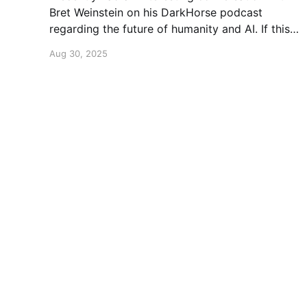
Bret Weinstein on his DarkHorse podcast
regarding the future of humanity and AI. If this
is a topic that concerns you, you might find this
Aug 30, 2025
conversation interesting! Also available on
Spotify and Apple Podcasts:
https://open.spotify.com/episode/4B7UXEksioI
GQYRbB3W9V3?si=f9fe9b0bfa0a4de0 Apple