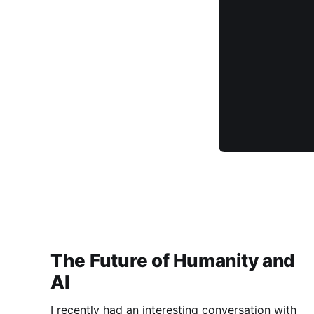
The Future of Humanity and
AI
I recently had an interesting conversation with