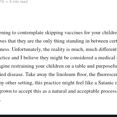
019
•
6 min read
htening to contemplate skipping vaccines for your childr
ves that they are the only thing standing in between cer
iness. Unfortunately, the reality is much, much differen
actice and I believe they might be considered a medical 
gine restraining your children on a table and purposefu
ed disease. Take away the linoleum floor, the fluorescen
ny other setting, this practice might feel like a Satanic 
grown to accept this as a natural and acceptable process
.