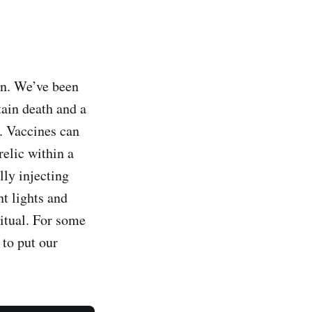
en. We’ve been
tain death and a
t. Vaccines can
relic within a
lly injecting
t lights and
ritual. For some
 to put our