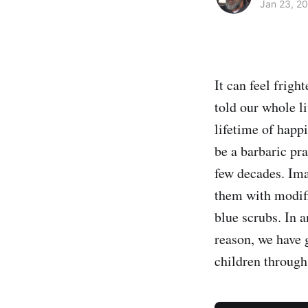
Jan 23, 2
It can feel frig
told our whole li
lifetime of happ
be a barbaric pr
few decades. Ima
them with modifi
blue scrubs. In a
reason, we have 
children through