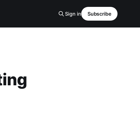
Sign in
Subscribe
ting