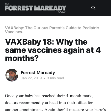
VAXBaby: The Curious Parent's Guide to Pediatric
Vaccines.
VAXBaby 18: Why the
same vaccines again at 4
months?
Forrest Maready
Jan 22, 2019
•
3 min read
Once your baby has reached their 4-month mark,
doctors recommend you head into their office for
another appointment. Again they’ll measure your baby’s