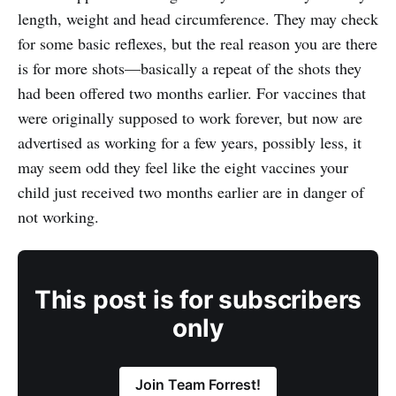
length, weight and head circumference. They may check
for some basic reflexes, but the real reason you are there
is for more shots—basically a repeat of the shots they
had been offered two months earlier. For vaccines that
were originally supposed to work forever, but now are
advertised as working for a few years, possibly less, it
may seem odd they feel like the eight vaccines your
child just received two months earlier are in danger of
not working.
This post is for subscribers
only
Join Team Forrest!