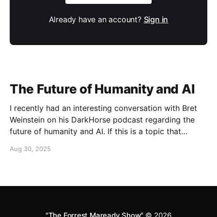
Already have an account?
Sign in
The Future of Humanity and AI
I recently had an interesting conversation with Bret
Weinstein on his DarkHorse podcast regarding the
future of humanity and AI. If this is a topic that
concerns you, you might find this conversation
Aug 30, 2025
interesting! Also available on Spotify and Apple
Podcasts:
https://open.spotify.com/episode/4B7UXEksioIGQYRb
B3W9V3?si=f9fe9b0bfa0a4de0 Apple
"The Forrest Maready Show"
© 2026