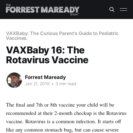
VAXBaby: The Curious Parent's Guide to Pediatric
Vaccines.
VAXBaby 16: The
Rotavirus Vaccine
Forrest Maready
Jan 21, 2019
•
3 min read
The final and 7th or 8th vaccine your child will be
recommended at their 2-month checkup is the Rotavirus
vaccine. Rotavirus is a common infection. It starts off
like any common stomach bug, but can cause severe