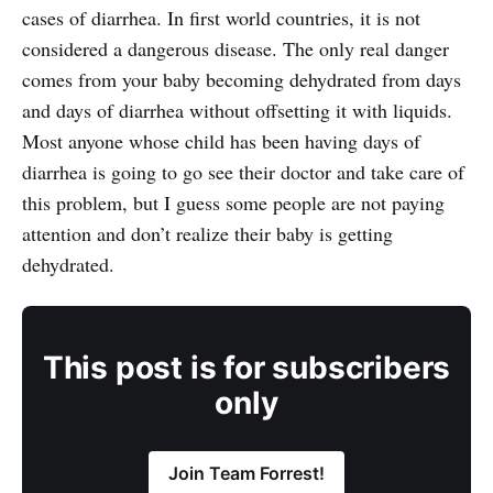
cases of diarrhea. In first world countries, it is not
considered a dangerous disease. The only real danger
comes from your baby becoming dehydrated from days
and days of diarrhea without offsetting it with liquids.
Most anyone whose child has been having days of
diarrhea is going to go see their doctor and take care of
this problem, but I guess some people are not paying
attention and don’t realize their baby is getting
dehydrated.
This post is for subscribers
only
Join Team Forrest!