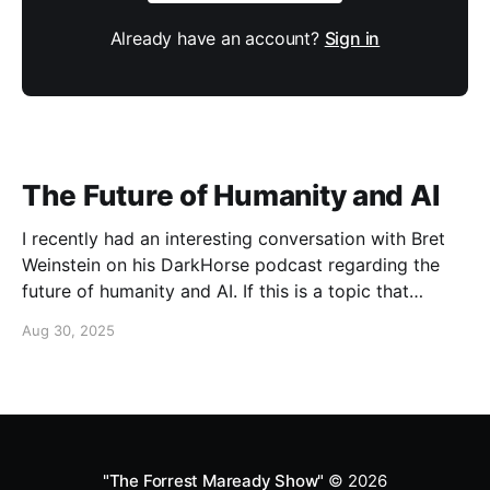
Already have an account?
Sign in
The Future of Humanity and AI
I recently had an interesting conversation with Bret
Weinstein on his DarkHorse podcast regarding the
future of humanity and AI. If this is a topic that
concerns you, you might find this conversation
Aug 30, 2025
interesting! Also available on Spotify and Apple
Podcasts:
https://open.spotify.com/episode/4B7UXEksioIGQYRb
B3W9V3?si=f9fe9b0bfa0a4de0 Apple
"The Forrest Maready Show"
© 2026