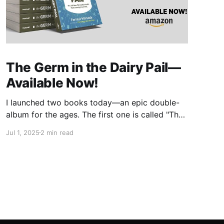
The Germ in the Dairy Pail—
Available Now!
I launched two books today—an epic double-
album for the ages. The first one is called "The
Germ in the Dairy Pail" and it's a historical
Jul 1, 2025
2 min read
account of the 200-year war on milk, told in
the same gripping style as "The Moth in