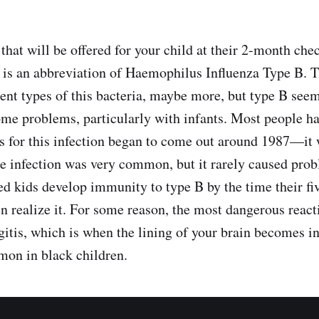
hat will be offered for your child at their 2-month chec
 is an abbreviation of Haemophilus Influenza Type B. T
erent types of this bacteria, maybe more, but type B see
ome problems, particularly with infants. Most people h
es for this infection began to come out around 1987—it
the infection was very common, but it rarely caused prob
d kids develop immunity to type B by the time their fiv
en realize it. For some reason, the most dangerous react
gitis, which is when the lining of your brain becomes in
on in black children.