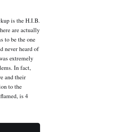
kup is the H.I.B.
here are actually
ms to be the one
ad never heard of
 was extremely
lems. In fact,
e and their
ion to the
flamed, is 4