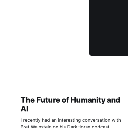
The Future of Humanity and
AI
I recently had an interesting conversation with
Bret Weinstein on his DarkHorse podcast