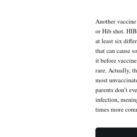
Another vaccine t
or Hib shot. HIB
at least six diff
that can cause s
it before vaccin
rare. Actually, 
most unvaccinate
parents don’t ev
infection, menin
times more comm