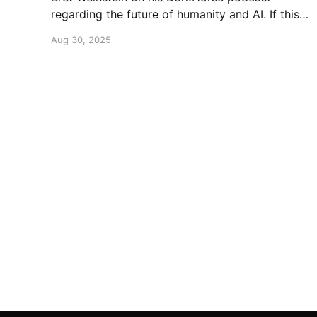
regarding the future of humanity and AI. If this
is a topic that concerns you, you might find this
Aug 30, 2025
conversation interesting! Also available on
Spotify and Apple Podcasts:
https://open.spotify.com/episode/4B7UXEksioI
GQYRbB3W9V3?si=f9fe9b0bfa0a4de0 Apple