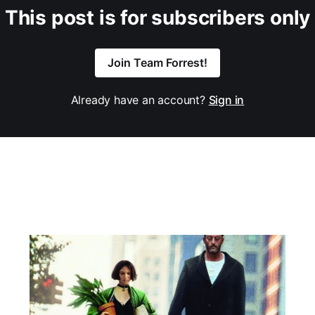
This post is for subscribers only
Join Team Forrest!
Already have an account?
Sign in