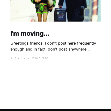
I'm moving...
Greetings friends. I don't post here frequently
enough and in fact, don't post anywhere
frequently enough. My hobbit-like tendencies
Aug 20, 2025
2 min read
grow more intense with age and although I'm
thinking of starting a band called "The Atomic
Cha-Cha-Chas," I can feel