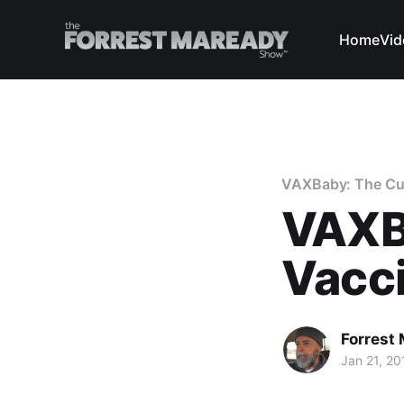
Home
Vid
VAXBaby: The Curi
VAXB
Vacc
Forrest
Jan 21, 20