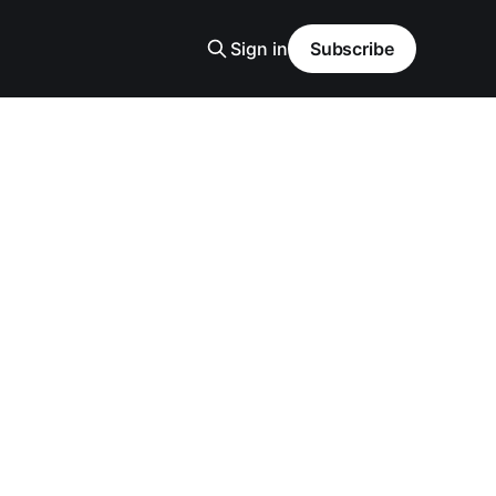
Sign in
Subscribe