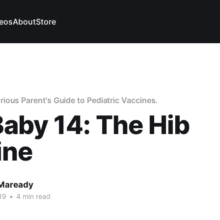
eos
About
Store
ous Parent's Guide to Pediatric Vaccines.
aby 14: The Hib
ine
 Maready
19
•
4 min read