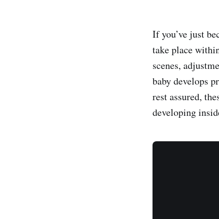
If you’ve just b
take place withi
scenes, adjustm
baby develops pr
rest assured, th
developing insid