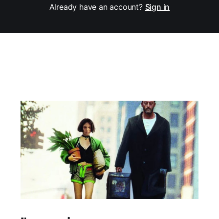
Already have an account?
Sign in