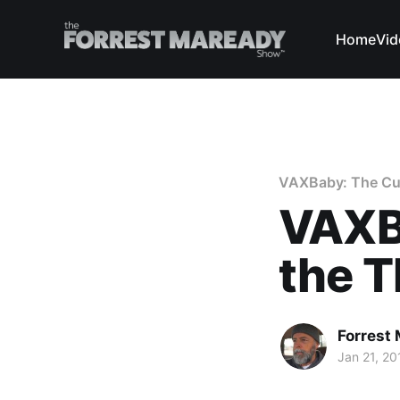
Home
Vid
VAXBaby: The Curi
VAXB
the T
Forrest
Jan 21, 20