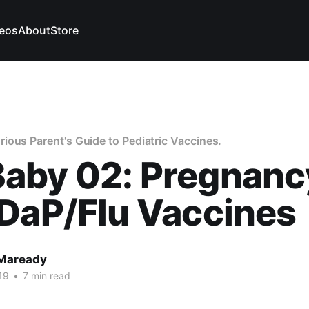
eos
About
Store
ous Parent's Guide to Pediatric Vaccines.
aby 02: Pregnanc
DaP/Flu Vaccines
 Maready
19
•
7 min read