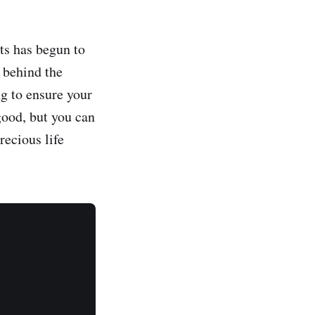
ts has begun to
 behind the
g to ensure your
good, but you can
recious life