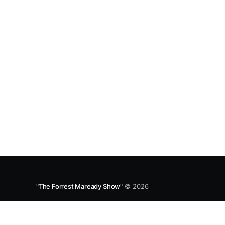
GQYRbB3W9V3?si=f9fe9b0bfa0a4de0 Apple
"The Forrest Maready Show"
© 2026