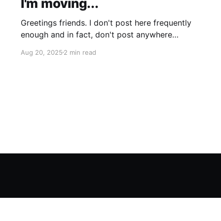
I'm moving...
Greetings friends. I don't post here frequently
enough and in fact, don't post anywhere
frequently enough. My hobbit-like tendencies
Aug 20, 2025
2 min read
grow more intense with age and although I'm
thinking of starting a band called "The Atomic
Cha-Cha-Chas," I can feel