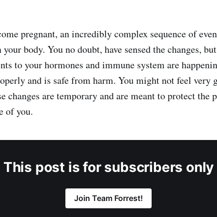
ecome pregnant, an incredibly complex sequence of even
n your body. You no doubt, have sensed the changes, but
ents to your hormones and immune system are happenin
operly and is safe from harm. You might not feel very 
ese changes are temporary and are meant to protect the p
e of you.
This post is for subscribers only
Join Team Forrest!