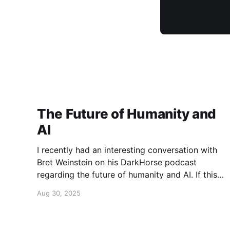
The Future of Humanity and
AI
I recently had an interesting conversation with
Bret Weinstein on his DarkHorse podcast
regarding the future of humanity and AI. If this
is a topic that concerns you, you might find this
Aug 30, 2025
conversation interesting! Also available on
Spotify and Apple Podcasts:
https://open.spotify.com/episode/4B7UXEksioI