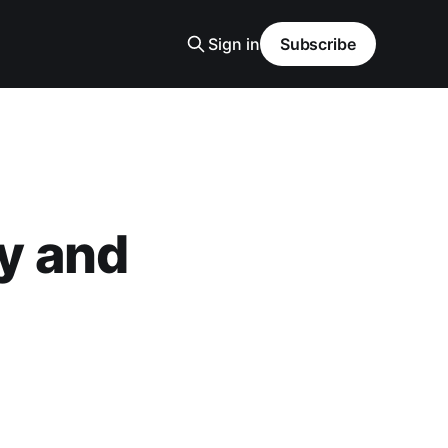
Sign in
Subscribe
y and