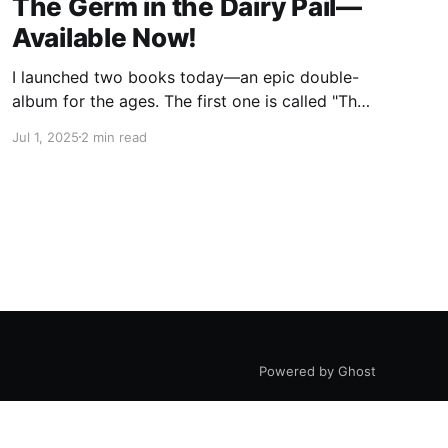
The Germ in the Dairy Pail—
Available Now!
I launched two books today—an epic double-
album for the ages. The first one is called "The
Germ in the Dairy Pail" and it's a historical
Jul 1, 2025
2 min read
account of the 200-year war on milk, told in
the same gripping style as "The Moth in
Powered by Ghost