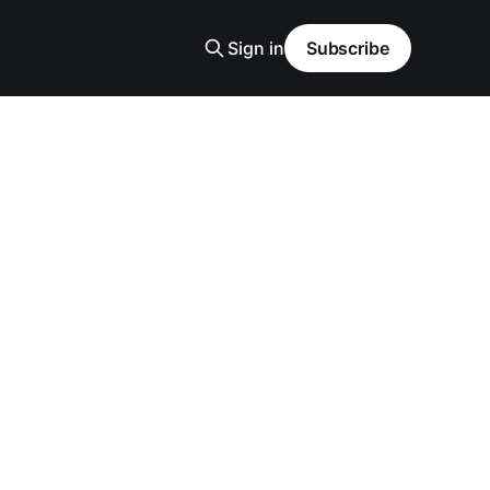
Sign in
Subscribe