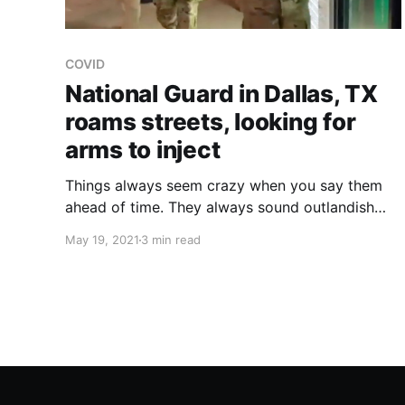
COVID
National Guard in Dallas, TX
roams streets, looking for
arms to inject
Things always seem crazy when you say them
ahead of time. They always sound outlandish
until you actually see it happening. Then they
May 19, 2021
3 min read
don't. It's a painless transition for the ignorant,
who are so fortunate in many ways.