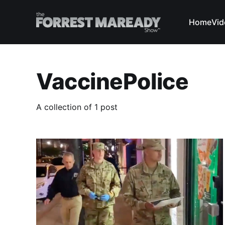
Home
Vid
VaccinePolice
A collection of 1 post