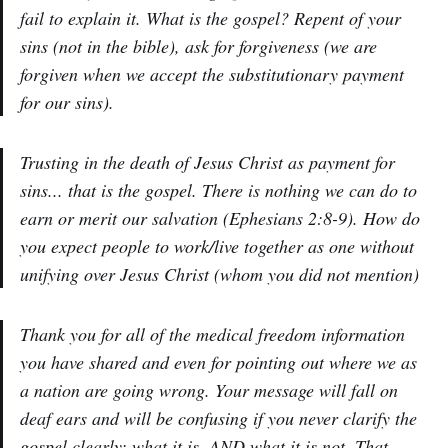
fail to explain it. What is the gospel? Repent of your
sins (not in the bible), ask for forgiveness (we are
forgiven when we accept the substitutionary payment
for our sins).
Trusting in the death of Jesus Christ as payment for
sins... that is the gospel. There is nothing we can do to
earn or merit our salvation (Ephesians 2:8-9). How do
you expect people to work/live together as one without
unifying over Jesus Christ (whom you did not mention)
Thank you for all of the medical freedom information
you have shared and even for pointing out where we as
a nation are going wrong. Your message will fall on
deaf ears and will be confusing if you never clarify the
gospel clearly: what it is, AND what it is not. That