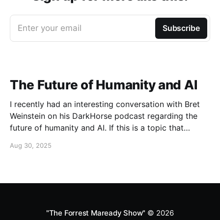
Enter your email
Subscribe
The Future of Humanity and AI
I recently had an interesting conversation with Bret
Weinstein on his DarkHorse podcast regarding the
future of humanity and AI. If this is a topic that
concerns you, you might find this conversation
Aug 30, 2025
interesting! Also available on Spotify and Apple
Podcasts:
https://open.spotify.com/episode/4B7UXEksioIGQYRb
B3W9V3?si=f9fe9b0bfa0a4de0 Apple
"The Forrest Maready Show"
© 2026