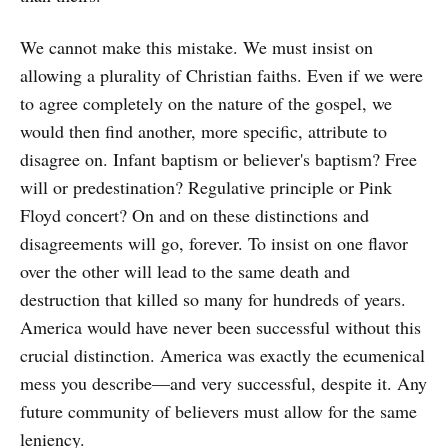
We cannot make this mistake. We must insist on
allowing a plurality of Christian faiths. Even if we were
to agree completely on the nature of the gospel, we
would then find another, more specific, attribute to
disagree on. Infant baptism or believer's baptism? Free
will or predestination? Regulative principle or Pink
Floyd concert? On and on these distinctions and
disagreements will go, forever. To insist on one flavor
over the other will lead to the same death and
destruction that killed so many for hundreds of years.
America would have never been successful without this
crucial distinction. America was exactly the ecumenical
mess you describe—and very successful, despite it. Any
future community of believers must allow for the same
leniency.