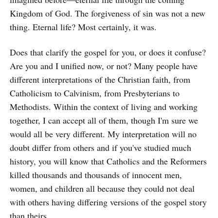
Kingdom of God. The forgiveness of sin was not a new
thing. Eternal life? Most certainly, it was.
Does that clarify the gospel for you, or does it confuse?
Are you and I unified now, or not? Many people have
different interpretations of the Christian faith, from
Catholicism to Calvinism, from Presbyterians to
Methodists. Within the context of living and working
together, I can accept all of them, though I'm sure we
would all be very different. My interpretation will no
doubt differ from others and if you've studied much
history, you will know that Catholics and the Reformers
killed thousands and thousands of innocent men,
women, and children all because they could not deal
with others having differing versions of the gospel story
than theirs.