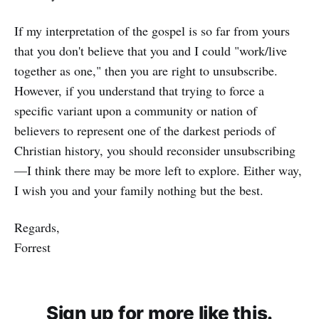
If my interpretation of the gospel is so far from yours
that you don't believe that you and I could "work/live
together as one," then you are right to unsubscribe.
However, if you understand that trying to force a
specific variant upon a community or nation of
believers to represent one of the darkest periods of
Christian history, you should reconsider unsubscribing
—I think there may be more left to explore. Either way,
I wish you and your family nothing but the best.
Regards,
Forrest
Sign up for more like this.