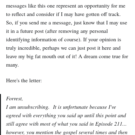
messages like this one represent an opportunity for me
to reflect and consider if I may have gotten off track.
So, if you send me a message, just know that I may use
it in a future post (after removing any personal
identifying information of course). If your opinion is
truly incredible, perhaps we can just post it here and
leave my big fat mouth out of it! A dream come true for
many.
Here's the letter:
Forrest,
I am unsubscribing. It is unfortunate because I've
agreed with everything you said up until this point and
still agree with most of what you said in Episode 211...
however, you mention the gospel several times and then