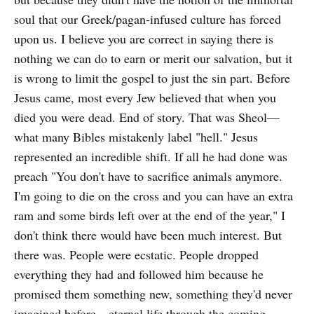
soul that our Greek/pagan-infused culture has forced
upon us. I believe you are correct in saying there is
nothing we can do to earn or merit our salvation, but it
is wrong to limit the gospel to just the sin part. Before
Jesus came, most every Jew believed that when you
died you were dead. End of story. That was Sheol—
what many Bibles mistakenly label "hell." Jesus
represented an incredible shift. If all he had done was
preach "You don't have to sacrifice animals anymore.
I'm going to die on the cross and you can have an extra
ram and some birds left over at the end of the year," I
don't think there would have been much interest. But
there was. People were ecstatic. People dropped
everything they had and followed him because he
promised them something new, something they'd never
imagined before—eternal life through the coming