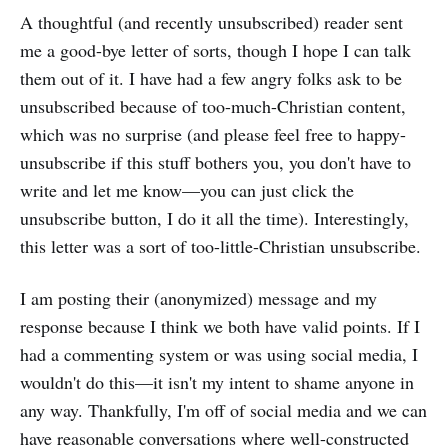
A thoughtful (and recently unsubscribed) reader sent
me a good-bye letter of sorts, though I hope I can talk
them out of it. I have had a few angry folks ask to be
unsubscribed because of too-much-Christian content,
which was no surprise (and please feel free to happy-
unsubscribe if this stuff bothers you, you don't have to
write and let me know—you can just click the
unsubscribe button, I do it all the time). Interestingly,
this letter was a sort of too-little-Christian unsubscribe.
I am posting their (anonymized) message and my
response because I think we both have valid points. If I
had a commenting system or was using social media, I
wouldn't do this—it isn't my intent to shame anyone in
any way. Thankfully, I'm off of social media and we can
have reasonable conversations where well-constructed