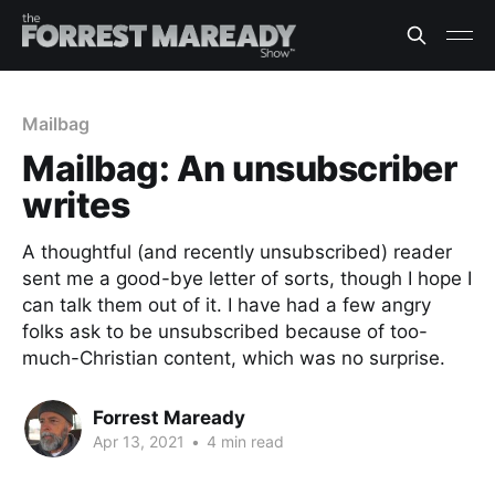
Mailbag
Mailbag: An unsubscriber
writes
A thoughtful (and recently unsubscribed) reader
sent me a good-bye letter of sorts, though I hope I
can talk them out of it. I have had a few angry
folks ask to be unsubscribed because of too-
much-Christian content, which was no surprise.
Forrest Maready
Apr 13, 2021
•
4 min read