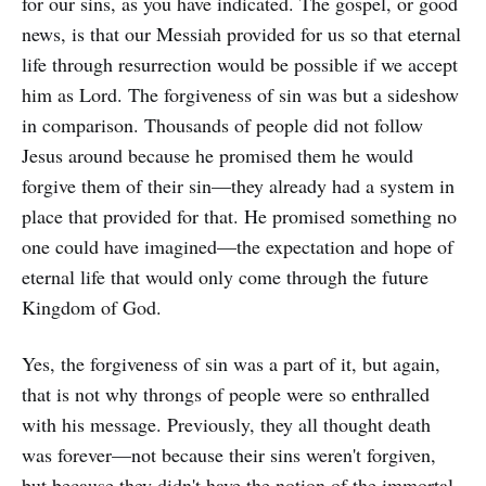
for our sins, as you have indicated. The gospel, or good
news, is that our Messiah provided for us so that eternal
life through resurrection would be possible if we accept
him as Lord. The forgiveness of sin was but a sideshow
in comparison. Thousands of people did not follow
Jesus around because he promised them he would
forgive them of their sin—they already had a system in
place that provided for that. He promised something no
one could have imagined—the expectation and hope of
eternal life that would only come through the future
Kingdom of God.
Yes, the forgiveness of sin was a part of it, but again,
that is not why throngs of people were so enthralled
with his message. Previously, they all thought death
was forever—not because their sins weren't forgiven,
but because they didn't have the notion of the immortal