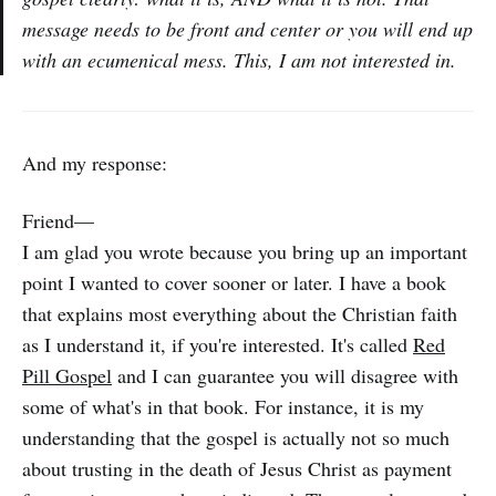
message needs to be front and center or you will end up
with an ecumenical mess. This, I am not interested in.
And my response:
Friend—
I am glad you wrote because you bring up an important
point I wanted to cover sooner or later. I have a book
that explains most everything about the Christian faith
as I understand it, if you're interested. It's called
Red
Pill Gospel
and I can guarantee you will disagree with
some of what's in that book. For instance, it is my
understanding that the gospel is actually not so much
about trusting in the death of Jesus Christ as payment