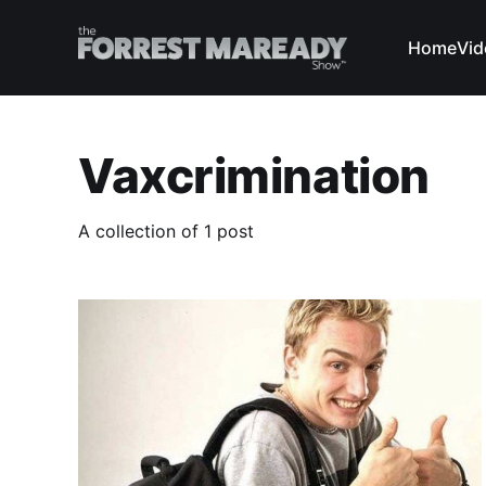
Home
Vid
Vaxcrimination
A collection of 1 post