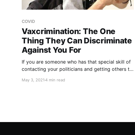
COVID
Vaxcrimination: The One
Thing They Can Discriminate
Against You For
If you are someone who has that special skill of
contacting your politicians and getting others to
do the same, I would seriously consider getting
May 3, 2021
4 min read
people to begin asking their local and state
representatives to consider laws that will
prevent the unvaccinated from being
discriminated against.