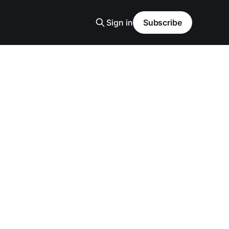
Sign in
Subscribe